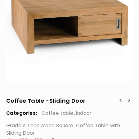
Coffee Table -Sliding Door
Categories:
Coffee table
,
Indoor
Grade A Teak Wood Square Coffee Table with
Sliding Door