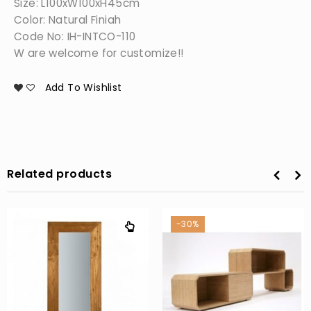
Size: L100xW100xH45cm
Color: Natural Finiah
Code No: IH-INTCO-110
W are welcome for customize!!
Add To Wishlist
Related products
-30%