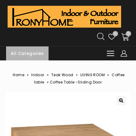
0
0
All Categories
»
»
»
»
Home
Indoor
Teak Wood
LIVING ROOM
Coffee
»
table
Coffee Table -Sliding Door