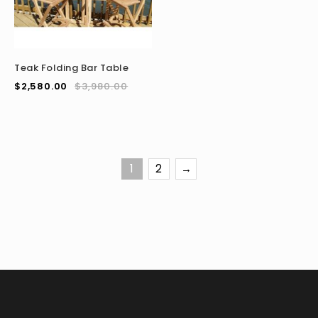
Teak Folding Bar Table
$
2,580.00
$
3,980.00
1
2
→