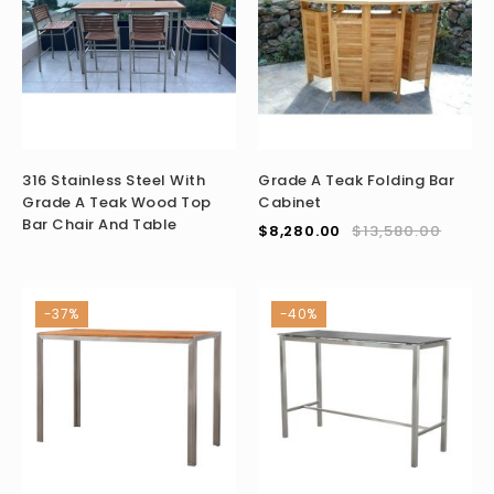
316 Stainless Steel With
Grade A Teak Folding Bar
Grade A Teak Wood Top
Cabinet
Bar Chair And Table
$
8,280.00
$
13,580.00
-37%
-40%