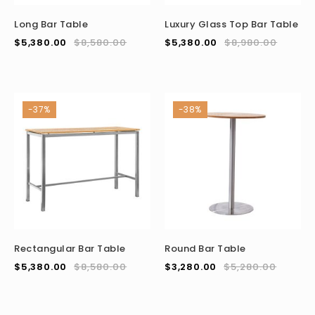
Long Bar Table
Luxury Glass Top Bar Table
$
5,380.00
$
8,580.00
$
5,380.00
$
8,980.00
-37%
-38%
Rectangular Bar Table
Round Bar Table
$
5,380.00
$
8,580.00
$
3,280.00
$
5,280.00