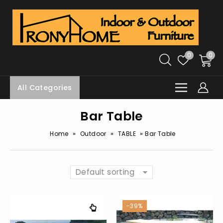
0
0
All Categories
Bar Table
»
»
»
Home
Outdoor
TABLE
Bar Table
Default sorting
-39%