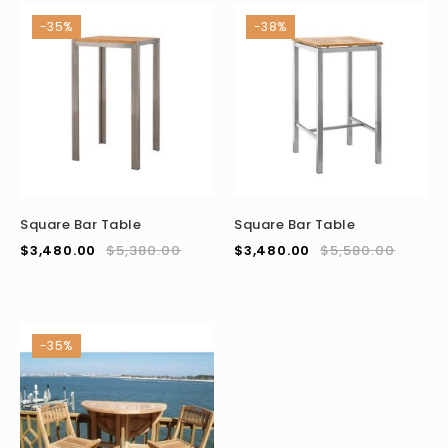
-35%
-38%
Square Bar Table
Square Bar Table
$
3,480.00
$
5,380.00
$
3,480.00
$
5,580.00
-35%