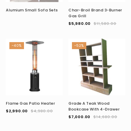
Alumium Small Sofa Sets
Char-Broil Brand 3-Burner
Gas Grill
$
5,980.00
$
11,580.00
-40%
-52%
Flame Gas Patio Heater
Grade A Teak Wood
Bookcase With 4-Drawer
$
2,990.00
$
4,980.00
$
7,000.00
$
14,680.00