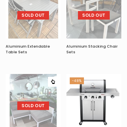
SOLD OUT
SOLD OUT
Aluminium Extendable
Aluminium Stacking Chair
Table Sets
Sets
-48%
SOLD OUT