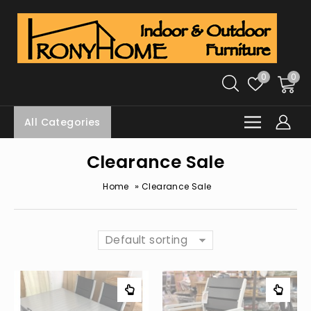
0
0
All Categories
Clearance Sale
»
Home
Clearance Sale
Default sorting