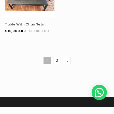
Table With Chair Sets
$
10,000.00
$
19,980.00
1
2
→