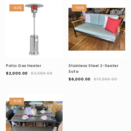
-44%
-56%
Patio Gas Heater
Stainless Steel 2-Seater
Sofa
$
2,000.00
$
3,580.00
$
6,000.00
$
13,580.00
-50%