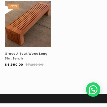
-32%
Grade A Teak Wood Long
Slat Bench
$
4,980.00
$
7,280.00