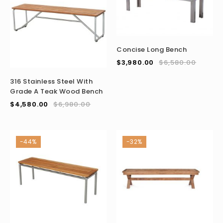
Concise Long Bench
$
3,980.00
$
6,580.00
316 Stainless Steel With
Grade A Teak Wood Bench
$
4,580.00
$
6,980.00
-44%
-32%