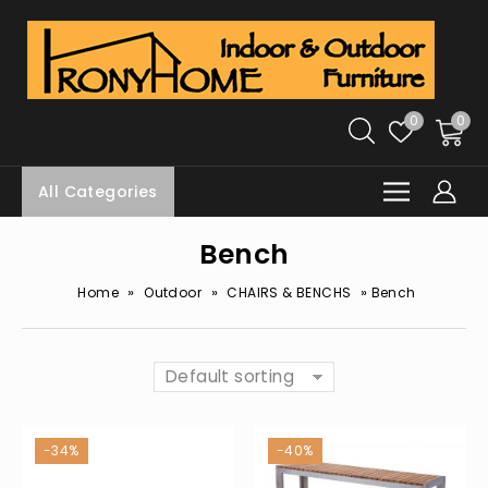
0
0
All Categories
Bench
»
»
»
Home
Outdoor
CHAIRS & BENCHS
Bench
Default sorting
-34%
-40%