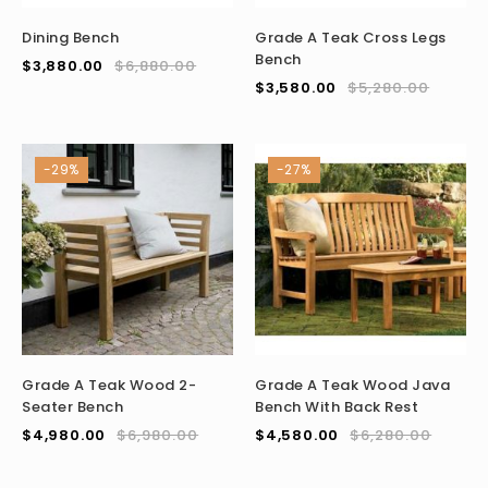
Dining Bench
Grade A Teak Cross Legs
Bench
$
3,880.00
$
6,880.00
$
3,580.00
$
5,280.00
-29%
-27%
Grade A Teak Wood 2-
Grade A Teak Wood Java
Seater Bench
Bench With Back Rest
$
4,980.00
$
6,980.00
$
4,580.00
$
6,280.00