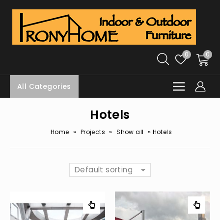
0
0
All Categories
Hotels
»
»
»
Home
Projects
Show all
Hotels
Default sorting