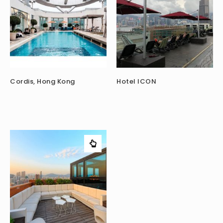
Cordis, Hong Kong
Hotel ICON