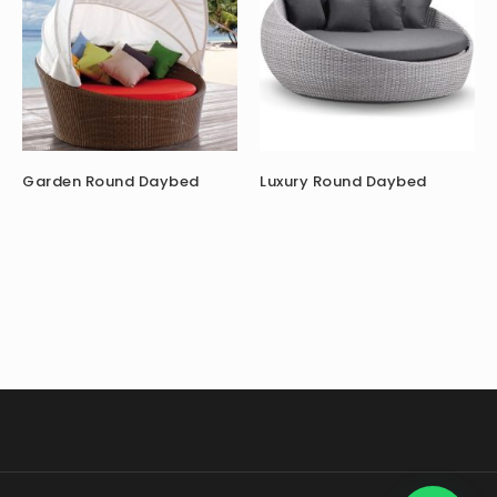
Garden Round Daybed
Luxury Round Daybed