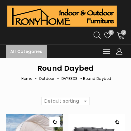
0
0
All Categories
Round Daybed
»
»
»
Home
Outdoor
DAYBEDS
Round Daybed
Default sorting