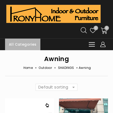
0
0
All Categories
Awning
»
»
»
Home
Outdoor
SHADINGS
Awning
Default sorting