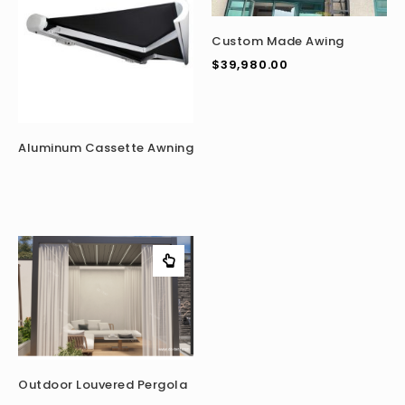
Custom Made Awing
$
39,980.00
Aluminum Cassette Awning
Outdoor Louvered Pergola