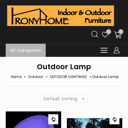
0
0
All Categories
Outdoor Lamp
»
»
»
Home
Outdoor
OUTDOOR LIGHTINGS
Outdoor Lamp
Default sorting