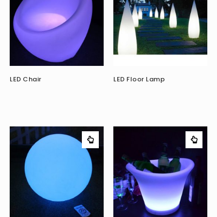
LED Chair
LED Floor Lamp