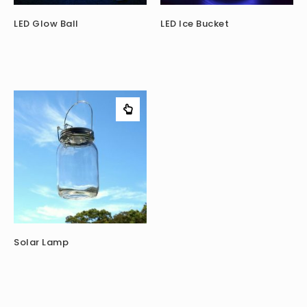
LED Glow Ball
LED Ice Bucket
Solar Lamp