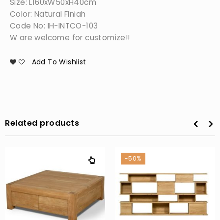
Size: L160xW50xH40cm
Color: Natural Finiah
Code No: IH-INTCO-103
W are welcome for customize!!
Add To Wishlist
Related products
-50%