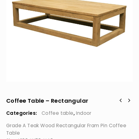
Coffee Table – Rectangular
Categories:
Coffee table
,
Indoor
Grade A Teak Wood Rectangular Fram Pin Coffee
Table