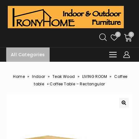
0
0
All Categories
»
»
»
»
Home
Indoor
Teak Wood
LIVING ROOM
Coffee
»
table
Coffee Table – Rectangular