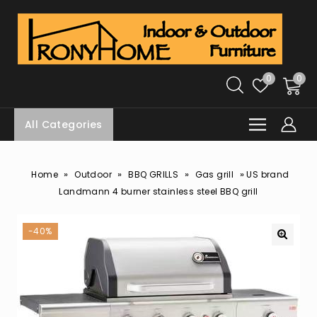
0
0
All Categories
»
»
»
»
Home
Outdoor
BBQ GRILLS
Gas grill
US brand
Landmann 4 burner stainless steel BBQ grill
-40%