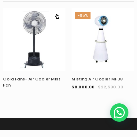
-65%
Cold Fans- Air Cooler Mist
Misting Air Cooler MF08
Fan
$
8,000.00
$
22,580.00