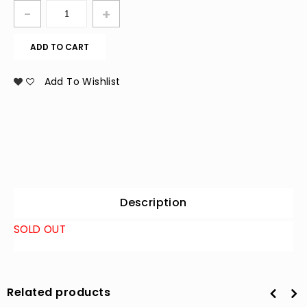
ADD TO CART
Add To Wishlist
Description
SOLD OUT
Related products