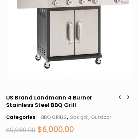
US Brand Landmann 4 Burner
Stainless Steel BBQ Grill
Categories:
BBQ GRILLS
,
Gas grill
,
Outdoor
$
6,000.00
$
9,980.00