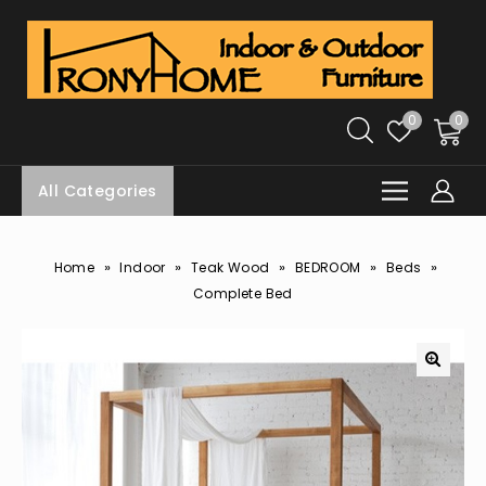
0
0
All Categories
»
»
»
»
»
Home
Indoor
Teak Wood
BEDROOM
Beds
Complete Bed