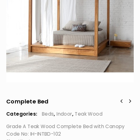
Complete Bed
Categories:
Beds
,
Indoor
,
Teak Wood
Grade A Teak Wood Complete Bed with Canopy
Code No: IH-INTBD-102