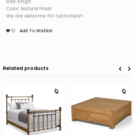
Size: King’s
Color: Natural Finish
We are welcome for customize!!
Add To Wishlist
Related products