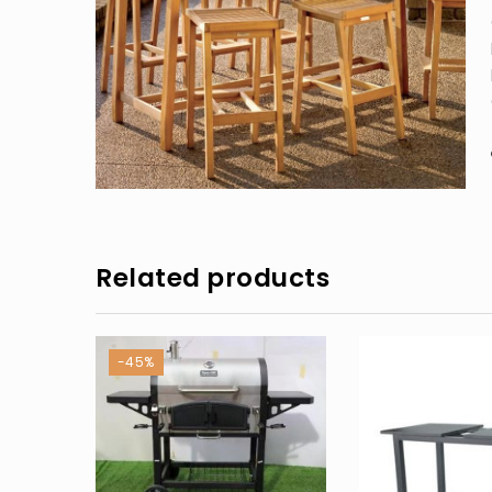
Related products
-45%