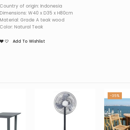
Country of origin: Indonesia
Dimensions: W40 x D35 x H80cm
Material: Grade A teak wood
Color: Natural Teak
Add To Wishlist
-35%