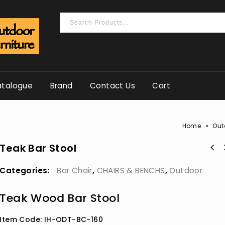
talogue
Brand
Contact Us
Cart
»
Home
Out
Teak Bar Stool
Categories:
Bar Chair
,
CHAIRS & BENCHS
,
Outdoor
Teak Wood Bar Stool
Item Code: IH-ODT-BC-160