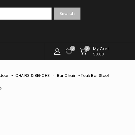
Search
0
0
My Cart
$
0.00
»
»
»
door
CHAIRS & BENCHS
Bar Chair
Teak Bar Stool