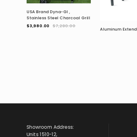
USA Brand Dyna-GI ,
Stainless Steel Charcoal Grill
$
3,980.00
$
7,280.00
Aluminum Extend
Showroom Address:
Units 1510-12,