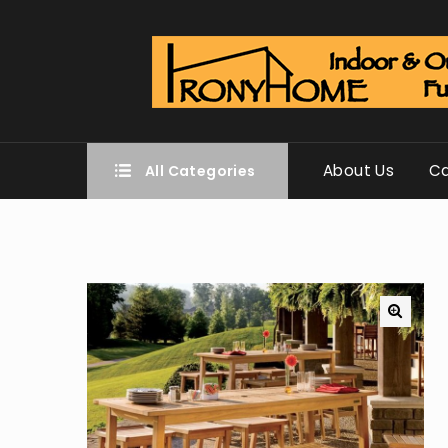
About Us
Ca
All Categories