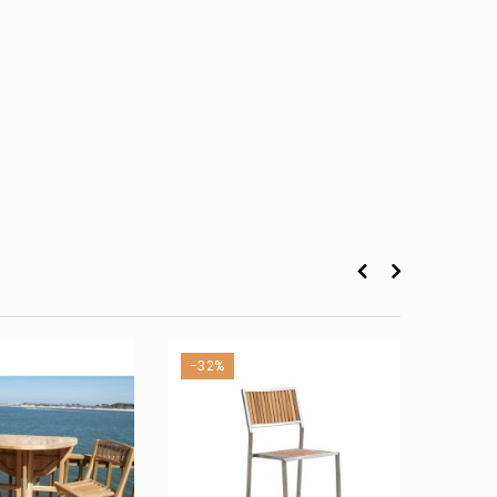
-32%
-43%