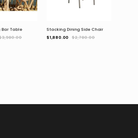
US Land
 Bar Table
Stacking Dining Side Chair
Steel BB
$
3,980.00
$
1,880.00
$
2,780.00
$
3,980