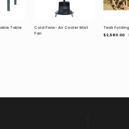
able Table
Cold Fans- Air Cooler Mist
Teak Folding
Fan
$
2,580.00