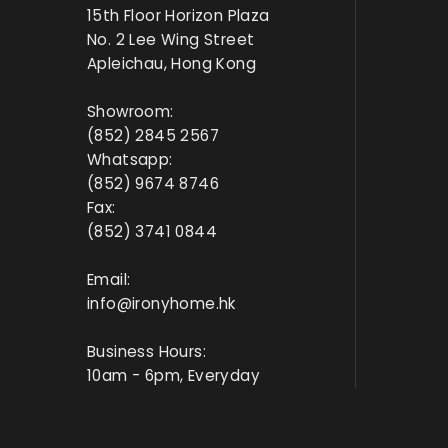
15th Floor Horizon Plaza
No. 2 Lee Wing Street
Apleichau, Hong Kong
Showroom:
(852) 2845 2567
Whatsapp:
(852) 9674 8746
Fax:
(852) 3741 0844
Email:
info@ironyhome.hk
Business Hours:
10am - 6pm, Everyday