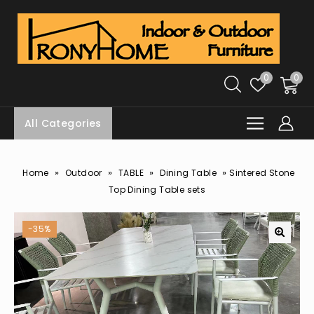
0
0
All Categories
»
»
»
»
Home
Outdoor
TABLE
Dining Table
Sintered Stone
Top Dining Table sets
-35%