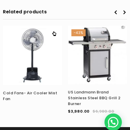
Related products
-43%
US Landmann Brand
Cold Fans- Air Cooler Mist
Stainless Steel BBQ Grill 2
Fan
Burner
$
3,980.00
$
6,980.00