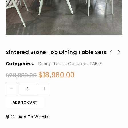
Sintered Stone Top Dining Table Sets
Categories:
Dining Table
,
Outdoor
,
TABLE
$
18,980.00
$
29,080.00
ADD TO CART
Add To Wishlist