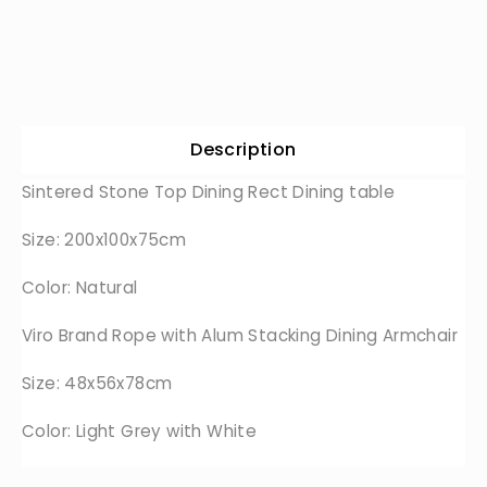
Description
Sintered Stone Top Dining Rect Dining table
Size: 200x100x75cm
Color: Natural
Viro Brand Rope with Alum Stacking Dining Armchair
Size: 48x56x78cm
Color: Light Grey with White